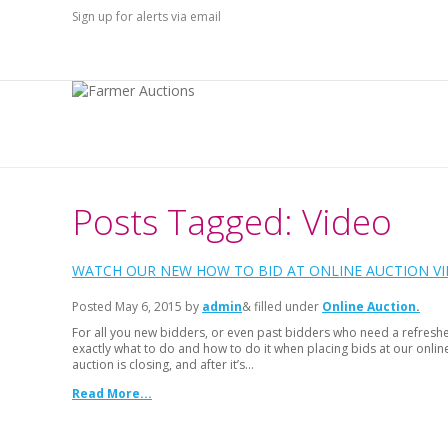
Sign up for alerts via email
Posts Tagged: Video
WATCH OUR NEW HOW TO BID AT ONLINE AUCTION VI
Posted
May 6, 2015
by
admin
& filled under
Online Auction
For all you new bidders, or even past bidders who need a refreshe
exactly what to do and how to do it when placing bids at our onlin
auction is closing, and after it’s…
Read More...