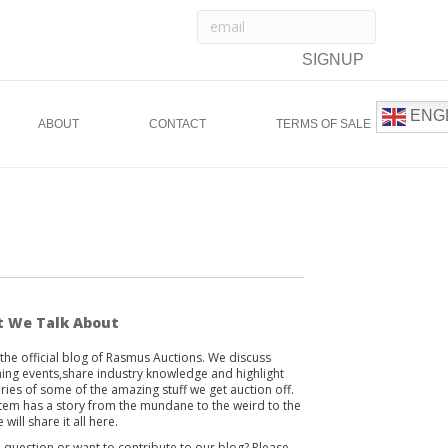
ENG
ABOUT
CONTACT
TERMS OF SALE
 We Talk About
s the official blog of Rasmus Auctions. We discuss
ng events,share industry knowledge and highlight
ories of some of the amazing stuff we get auction off.
item has a story from the mundane to the weird to the
 will share it all here.
 question or want to contribute to our blog? Please