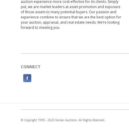
auction experience more cost-effective for its clients. Simply
put, we are market leaders at asset promotion and exposure
of those assets to many potential buyers. Our passion and
experience combine to ensure that we are the best option for
your auction, appraisal, and real estate needs. We’re looking
forward to meeting you.
CONNECT
F
a
c
e
b
o
© Copyright 1999 - 2020 Farmer Auctions. All Rights Reserved.
o