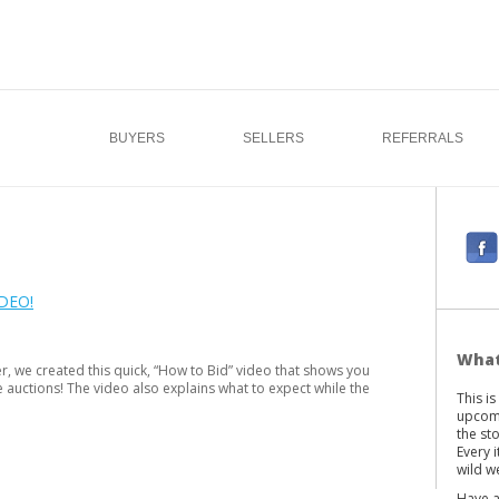
BUYERS
SELLERS
REFERRALS
F
a
c
DEO!
e
b
What
r, we created this quick, “How to Bid” video that shows you
o
e auctions! The video also explains what to expect while the
This i
o
upcomi
k
the st
Every 
wild we
Have a