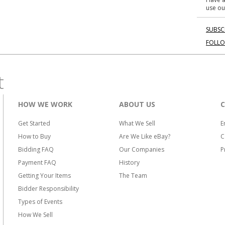
use ou
SUBSC
FOLL
t
HOW WE WORK
ABOUT US
Get Started
What We Sell
E
How to Buy
Are We Like eBay?
C
Bidding FAQ
Our Companies
P
Payment FAQ
History
Getting Your Items
The Team
Bidder Responsibility
Types of Events
How We Sell