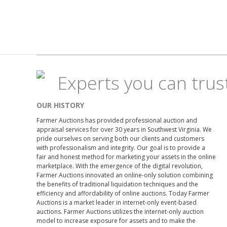
Experts you can trus
OUR HISTORY
Farmer Auctions has provided professional auction and
appraisal services for over 30 years in Southwest Virginia. We
pride ourselves on serving both our clients and customers
with professionalism and integrity. Our goal is to provide a
fair and honest method for marketing your assets in the online
marketplace. With the emergence of the digital revolution,
Farmer Auctions innovated an online-only solution combining
the benefits of traditional liquidation techniques and the
efficiency and affordability of online auctions. Today Farmer
Auctions is a market leader in internet-only event-based
auctions. Farmer Auctions utilizes the internet-only auction
model to increase exposure for assets and to make the