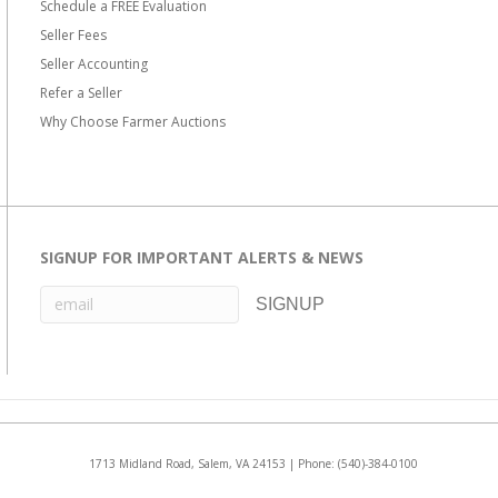
Schedule a FREE Evaluation
Seller Fees
Seller Accounting
Refer a Seller
Why Choose Farmer Auctions
SIGNUP FOR IMPORTANT ALERTS & NEWS
1713 Midland Road, Salem, VA 24153 | Phone:
(540)-384-0100