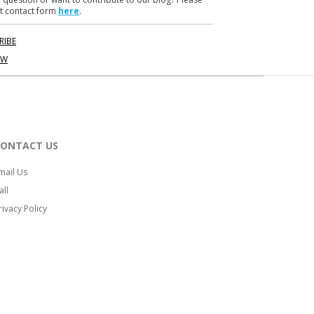
t contact form
here
.
RIBE
OW
CONTACT US
mail Us
all
rivacy Policy