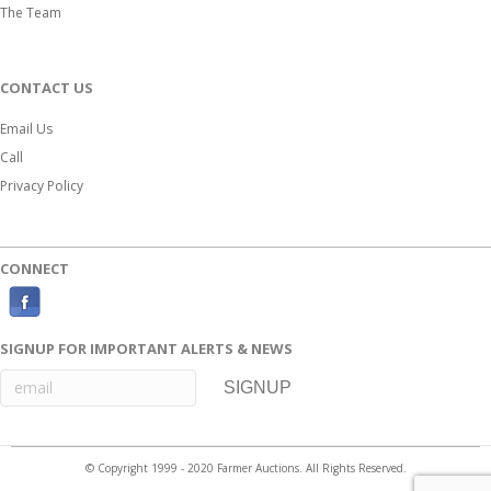
The Team
CONTACT US
Email Us
Call
Privacy Policy
CONNECT
F
a
SIGNUP FOR IMPORTANT ALERTS & NEWS
c
e
b
o
© Copyright 1999 - 2020 Farmer Auctions. All Rights Reserved.
o