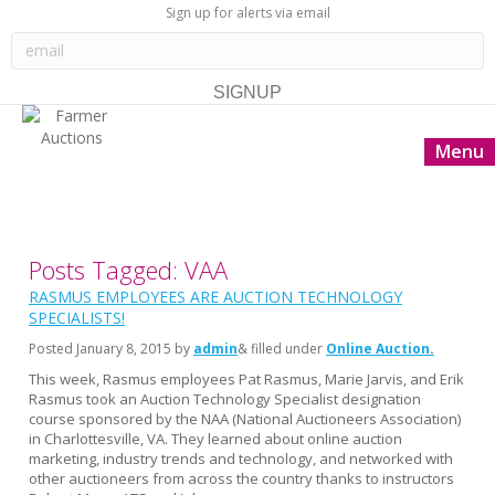
Sign up for alerts via email
Menu
Posts Tagged: VAA
RASMUS EMPLOYEES ARE AUCTION TECHNOLOGY
SPECIALISTS!
Posted
January 8, 2015
by
admin
& filled under
Online Auction
This week, Rasmus employees Pat Rasmus, Marie Jarvis, and Erik
Rasmus took an Auction Technology Specialist designation
course sponsored by the NAA (National Auctioneers Association)
in Charlottesville, VA. They learned about online auction
marketing, industry trends and technology, and networked with
other auctioneers from across the country thanks to instructors