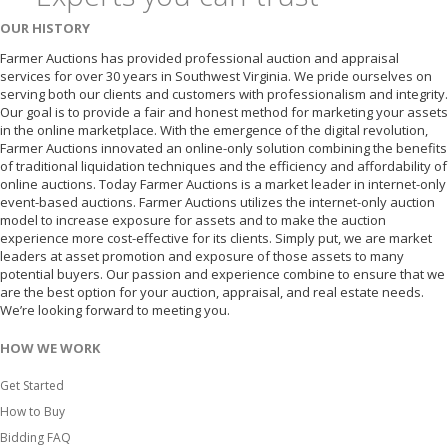
OUR HISTORY
Farmer Auctions has provided professional auction and appraisal
services for over 30 years in Southwest Virginia. We pride ourselves on
serving both our clients and customers with professionalism and integrity.
Our goal is to provide a fair and honest method for marketing your assets
in the online marketplace. With the emergence of the digital revolution,
Farmer Auctions innovated an online-only solution combining the benefits
of traditional liquidation techniques and the efficiency and affordability of
online auctions. Today Farmer Auctions is a market leader in internet-only
event-based auctions. Farmer Auctions utilizes the internet-only auction
model to increase exposure for assets and to make the auction
experience more cost-effective for its clients. Simply put, we are market
leaders at asset promotion and exposure of those assets to many
potential buyers. Our passion and experience combine to ensure that we
are the best option for your auction, appraisal, and real estate needs.
We’re looking forward to meeting you.
HOW WE WORK
Get Started
How to Buy
Bidding FAQ