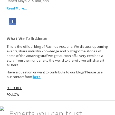
Robert Mayo, ATS and John…
Read More...
F
a
c
What We Talk About
e
b
This is the official blog of Rasmus Auctions. We discuss upcoming
events,share industry knowledge and highlight the stories of
o
some of the amazing stuff we get auction off. Every item has a
o
story from the mundane to the weird to the wild we will share it
k
all here.
Have a question or want to contribute to our blog? Please use
out contact form
.
here
SUBSCRIBE
FOLLOW
Experts you can trust