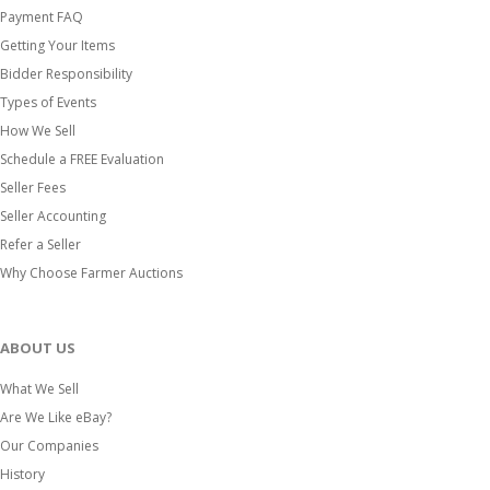
Payment FAQ
Getting Your Items
Bidder Responsibility
Types of Events
How We Sell
Schedule a FREE Evaluation
Seller Fees
Seller Accounting
Refer a Seller
Why Choose Farmer Auctions
ABOUT US
What We Sell
Are We Like eBay?
Our Companies
History