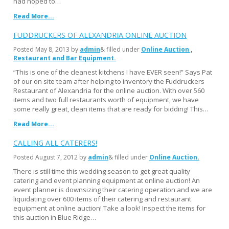
had hoped to…
Read More...
FUDDRUCKERS OF ALEXANDRIA ONLINE AUCTION
Posted
May 8, 2013
by
admin
& filled under
Online Auction
Restaurant and Bar Equipment
“This is one of the cleanest kitchens I have EVER seen!” Says Pat
of our on site team after helping to inventory the Fuddruckers
Restaurant of Alexandria for the online auction. With over 560
items and two full restaurants worth of equipment, we have
some really great, clean items that are ready for bidding! This…
Read More...
CALLING ALL CATERERS!
Posted
August 7, 2012
by
admin
& filled under
Online Auction
There is still time this wedding season to get great quality
catering and event planning equipment at online auction! An
event planner is downsizing their catering operation and we are
liquidating over 600 items of their catering and restaurant
equipment at online auction! Take a look! Inspect the items for
this auction in Blue Ridge…