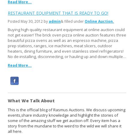
Read More...
RESTAURANT EQUIPMENT THAT IS READY TO GO!
Posted
May 30, 2012
by
admin
& filled under
Online Auction
Buying high quality restaurant equipment at online auction could
not get easier! The brick oven pizza online auction features three
beautiful pizza ovens as well as an espresso machine, pizza
prep stations, ranges, ice machines, meat slicers, outdoor
heaters, dining furniture, and even stainless steel refrigerators!
No de-installing, disconnecting, or hauling up and down multiple…
Read More...
F
a
c
What We Talk About
e
b
This is the official blog of Rasmus Auctions. We discuss upcoming
events,share industry knowledge and highlight the stories of
o
some of the amazing stuff we get auction off. Every item has a
o
story from the mundane to the weird to the wild we will share it
k
all here.