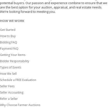
potential buyers. Our passion and experience combine to ensure that we
are the best option for your auction, appraisal, and real estate needs.
We’re looking forward to meeting you.
HOW WE WORK
Get Started
How to Buy
Bidding FAQ
Payment FAQ
Getting Your Items
Bidder Responsibility
Types of Events
How We Sell
Schedule a FREE Evaluation
Seller Fees
Seller Accounting
Refer a Seller
Why Choose Farmer Auctions