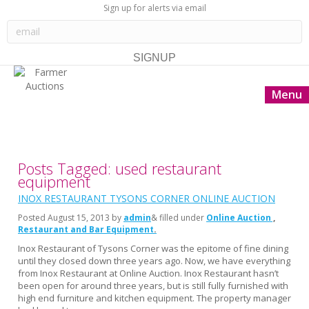
Sign up for alerts via email
Menu
Posts Tagged: used restaurant
equipment
INOX RESTAURANT TYSONS CORNER ONLINE AUCTION
Posted
August 15, 2013
by
admin
& filled under
Online Auction
Restaurant and Bar Equipment
Inox Restaurant of Tysons Corner was the epitome of fine dining
until they closed down three years ago. Now, we have everything
from Inox Restaurant at Online Auction. Inox Restaurant hasn’t
been open for around three years, but is still fully furnished with
high end furniture and kitchen equipment. The property manager