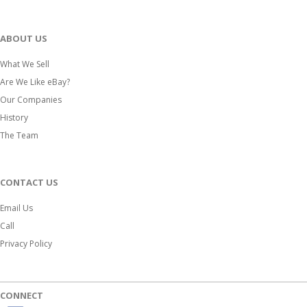
ABOUT US
What We Sell
Are We Like eBay?
Our Companies
History
The Team
CONTACT US
Email Us
Call
Privacy Policy
CONNECT