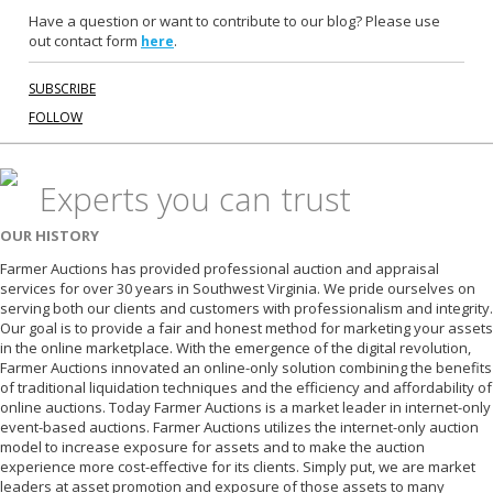
Have a question or want to contribute to our blog? Please use
out contact form
.
here
SUBSCRIBE
FOLLOW
Experts you can trust
OUR HISTORY
Farmer Auctions has provided professional auction and appraisal
services for over 30 years in Southwest Virginia. We pride ourselves on
serving both our clients and customers with professionalism and integrity.
Our goal is to provide a fair and honest method for marketing your assets
in the online marketplace. With the emergence of the digital revolution,
Farmer Auctions innovated an online-only solution combining the benefits
of traditional liquidation techniques and the efficiency and affordability of
online auctions. Today Farmer Auctions is a market leader in internet-only
event-based auctions. Farmer Auctions utilizes the internet-only auction
model to increase exposure for assets and to make the auction
experience more cost-effective for its clients. Simply put, we are market
leaders at asset promotion and exposure of those assets to many