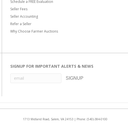
Schedule a FREE Evaluation
Seller Fees
Seller Accounting
Refer a Seller
Why Choose Farmer Auctions
SIGNUP FOR IMPORTANT ALERTS & NEWS
1713 Midland Road, Salem, VA 24153 | Phone:
(540)-384-0100