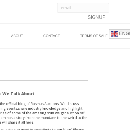
ENG
ABOUT
CONTACT
TERMS OF SALE
 We Talk About
s the official blog of Rasmus Auctions. We discuss
ng events,share industry knowledge and highlight
ories of some of the amazing stuff we get auction off.
item has a story from the mundane to the weird to the
 will share it all here.
 question or want to contribute to our blog? Please