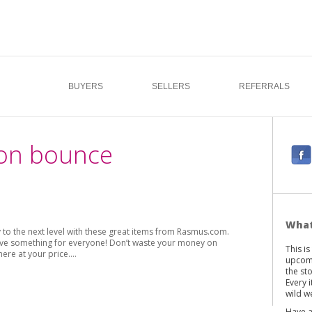
BUYERS
SELLERS
REFERRALS
oon bounce
F
a
c
e
b
What
o the next level with these great items from Rasmus.com.
o
 have something for everyone! Don’t waste your money on
This i
o
here at your price.…
upcomi
k
the st
Every 
wild we
Have a