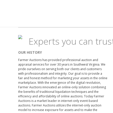
Experts you can trus
OUR HISTORY
Farmer Auctions has provided professional auction and
appraisal services for over 30 years in Southwest Virginia. We
pride ourselves on serving both our clients and customers
with professionalism and integrity. Our goal is to provide a
fair and honest method for marketing your assets in the online
marketplace. With the emergence of the digital revolution,
Farmer Auctions innovated an online-only solution combining
the benefits of traditional liquidation techniques and the
efficiency and affordability of online auctions. Today Farmer
Auctions is a market leader in internet-only event-based
auctions. Farmer Auctions utilizes the internet-only auction
model to increase exposure for assets and to make the