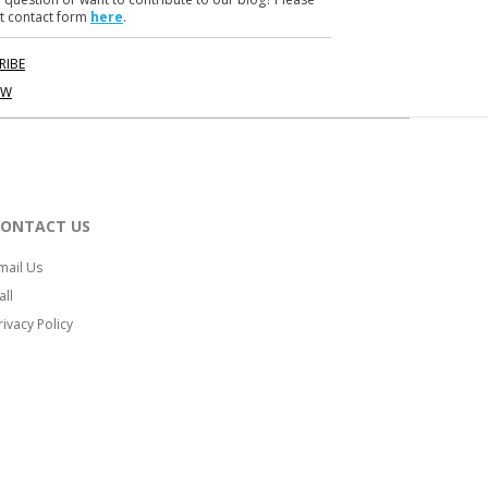
t contact form
here
.
RIBE
OW
CONTACT US
mail Us
all
rivacy Policy