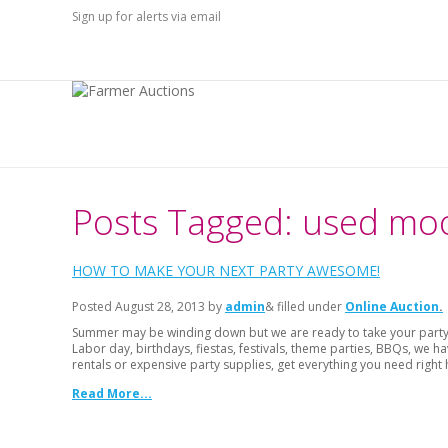
Sign up for alerts via email
Posts Tagged: used m
HOW TO MAKE YOUR NEXT PARTY AWESOME!
Posted
August 28, 2013
by
admin
& filled under
Online Auction
Summer may be winding down but we are ready to take your party t
Labor day, birthdays, fiestas, festivals, theme parties, BBQs, we
rentals or expensive party supplies, get everything you need right 
Read More...