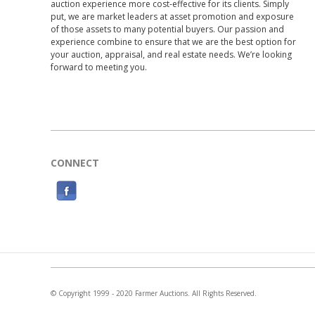
auction experience more cost-effective for its clients. Simply
put, we are market leaders at asset promotion and exposure
of those assets to many potential buyers. Our passion and
experience combine to ensure that we are the best option for
your auction, appraisal, and real estate needs. We’re looking
forward to meeting you.
CONNECT
F
a
c
e
b
o
© Copyright 1999 - 2020 Farmer Auctions. All Rights Reserved.
o