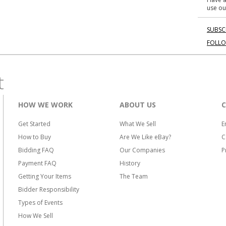
use ou
SUBSC
FOLL
t
HOW WE WORK
ABOUT US
Get Started
What We Sell
E
How to Buy
Are We Like eBay?
C
Bidding FAQ
Our Companies
P
Payment FAQ
History
Getting Your Items
The Team
Bidder Responsibility
Types of Events
How We Sell