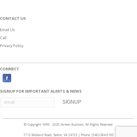
CONTACT US
Email Us
Call
Privacy Policy
CONNECT
F
a
SIGNUP FOR IMPORTANT ALERTS & NEWS
c
e
b
o
© Copyright 1999 - 2020 Farmer Auctions. All Rights Reserved.
o
1713 Midland Road, Salem, VA 24153 | Phone:
(540)-384-0100