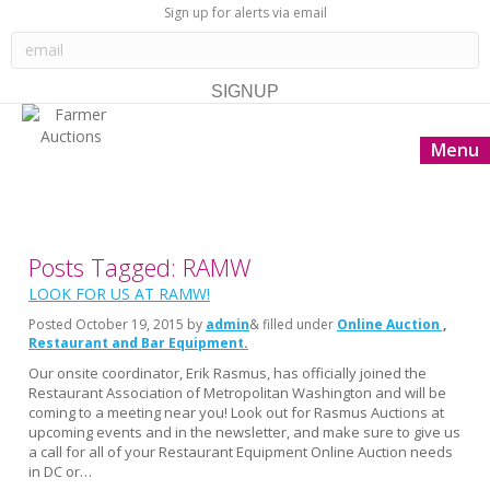
Sign up for alerts via email
Menu
Posts Tagged: RAMW
LOOK FOR US AT RAMW!
Posted
October 19, 2015
by
admin
& filled under
Online Auction
Restaurant and Bar Equipment
Our onsite coordinator, Erik Rasmus, has officially joined the
Restaurant Association of Metropolitan Washington and will be
coming to a meeting near you! Look out for Rasmus Auctions at
upcoming events and in the newsletter, and make sure to give us
a call for all of your Restaurant Equipment Online Auction needs
in DC or…