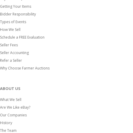
Getting Your Items
Bidder Responsibility
Types of Events
How We Sell
Schedule a FREE Evaluation
Seller Fees
Seller Accounting
Refer a Seller
Why Choose Farmer Auctions
ABOUT US
What We Sell
Are We Like eBay?
Our Companies
History
The Team