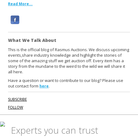
Read More...
F
a
c
What We Talk About
e
b
This is the official blog of Rasmus Auctions. We discuss upcoming
events,share industry knowledge and highlight the stories of
o
some of the amazing stuff we get auction off. Every item has a
o
story from the mundane to the weird to the wild we will share it
k
all here.
Have a question or want to contribute to our blog? Please use
out contact form
.
here
SUBSCRIBE
FOLLOW
Experts you can trust