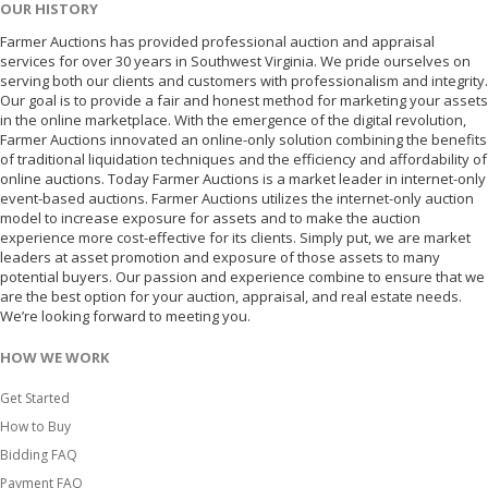
OUR HISTORY
Farmer Auctions has provided professional auction and appraisal
services for over 30 years in Southwest Virginia. We pride ourselves on
serving both our clients and customers with professionalism and integrity.
Our goal is to provide a fair and honest method for marketing your assets
in the online marketplace. With the emergence of the digital revolution,
Farmer Auctions innovated an online-only solution combining the benefits
of traditional liquidation techniques and the efficiency and affordability of
online auctions. Today Farmer Auctions is a market leader in internet-only
event-based auctions. Farmer Auctions utilizes the internet-only auction
model to increase exposure for assets and to make the auction
experience more cost-effective for its clients. Simply put, we are market
leaders at asset promotion and exposure of those assets to many
potential buyers. Our passion and experience combine to ensure that we
are the best option for your auction, appraisal, and real estate needs.
We’re looking forward to meeting you.
HOW WE WORK
Get Started
How to Buy
Bidding FAQ
Payment FAQ