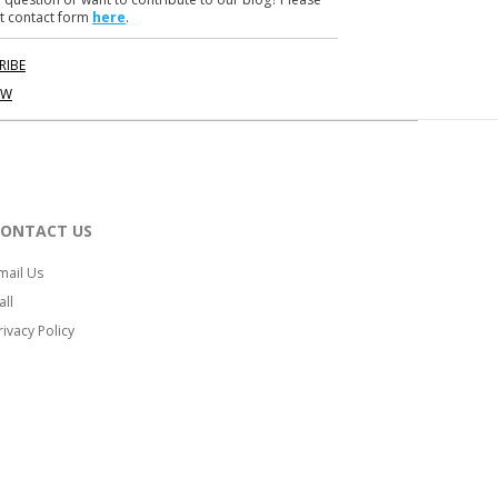
t contact form
here
.
RIBE
OW
CONTACT US
mail Us
all
rivacy Policy