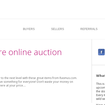
BUYERS
SELLERS
REFERRALS
re online auction
F
a
c
e
b
What
o the next level with these great items from Rasmus.com.
o
 have something for everyone! Don’t waste your money on
This i
o
here at your price.…
upcomi
k
the st
Every 
wild we
Have a