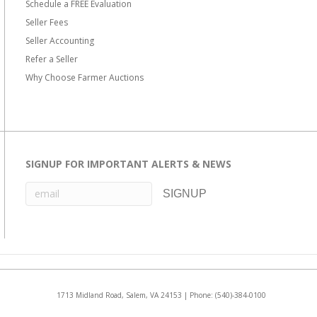
Schedule a FREE Evaluation
Seller Fees
Seller Accounting
Refer a Seller
Why Choose Farmer Auctions
SIGNUP FOR IMPORTANT ALERTS & NEWS
1713 Midland Road, Salem, VA 24153 | Phone:
(540)-384-0100