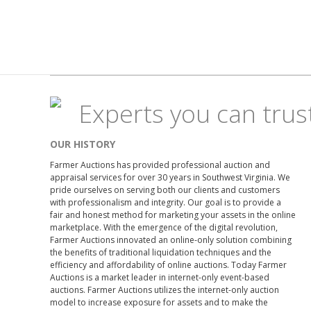
Experts you can trus
OUR HISTORY
Farmer Auctions has provided professional auction and
appraisal services for over 30 years in Southwest Virginia. We
pride ourselves on serving both our clients and customers
with professionalism and integrity. Our goal is to provide a
fair and honest method for marketing your assets in the online
marketplace. With the emergence of the digital revolution,
Farmer Auctions innovated an online-only solution combining
the benefits of traditional liquidation techniques and the
efficiency and affordability of online auctions. Today Farmer
Auctions is a market leader in internet-only event-based
auctions. Farmer Auctions utilizes the internet-only auction
model to increase exposure for assets and to make the