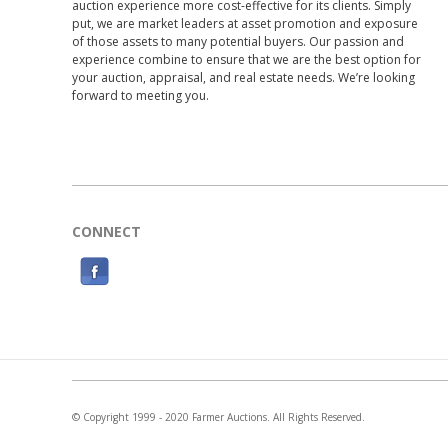
auction experience more cost-effective for its clients. Simply
put, we are market leaders at asset promotion and exposure
of those assets to many potential buyers. Our passion and
experience combine to ensure that we are the best option for
your auction, appraisal, and real estate needs. We’re looking
forward to meeting you.
CONNECT
F
a
c
e
b
o
© Copyright 1999 - 2020 Farmer Auctions. All Rights Reserved.
o