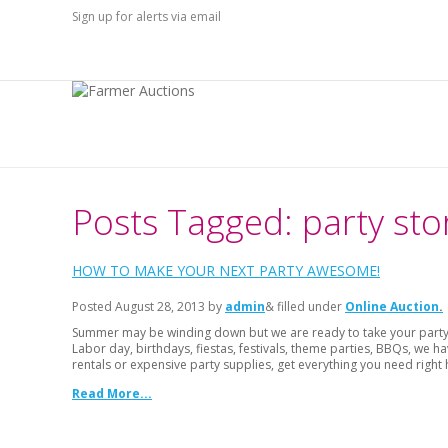
Sign up for alerts via email
Posts Tagged: party sto
HOW TO MAKE YOUR NEXT PARTY AWESOME!
Posted
August 28, 2013
by
admin
& filled under
Online Auction
Summer may be winding down but we are ready to take your party t
Labor day, birthdays, fiestas, festivals, theme parties, BBQs, we
rentals or expensive party supplies, get everything you need right 
Read More...