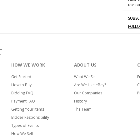
use ou
SUBSC
FOLL
t
HOW WE WORK
ABOUT US
Get Started
What We Sell
E
How to Buy
Are We Like eBay?
C
Bidding FAQ
Our Companies
P
Payment FAQ
History
Getting Your Items
The Team
Bidder Responsibility
Types of Events
How We Sell