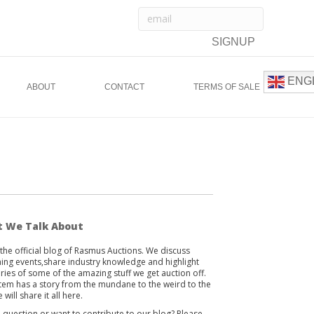
ENG
ABOUT
CONTACT
TERMS OF SALE
 We Talk About
s the official blog of Rasmus Auctions. We discuss
ng events,share industry knowledge and highlight
ories of some of the amazing stuff we get auction off.
item has a story from the mundane to the weird to the
 will share it all here.
 question or want to contribute to our blog? Please