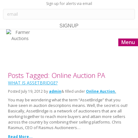
Sign up for alerts via email
Menu
Posts Tagged: Online Auction PA
WHAT IS ASSETBRIDGE?
Posted
July 19, 2012
by
admin
& filled under
Online Auction
You may be wondering what the term “AssetBridge” that you
have seen in auction descriptions means. Well, the secret is out!
Basically, AssetBridge is a network of auctioneers that are all
working together to reach more buyers and attain more sellers
across the country by combining their selling platforms. Chris
Rasmus, CEO of Rasmus Auctioneers…
Read More...