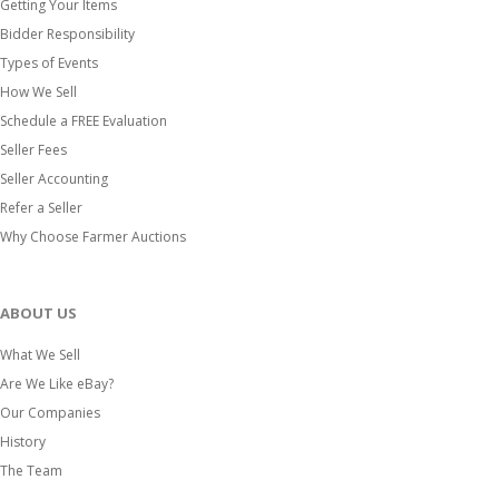
Getting Your Items
Bidder Responsibility
Types of Events
How We Sell
Schedule a FREE Evaluation
Seller Fees
Seller Accounting
Refer a Seller
Why Choose Farmer Auctions
ABOUT US
What We Sell
Are We Like eBay?
Our Companies
History
The Team