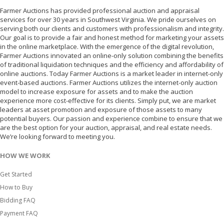
Farmer Auctions has provided professional auction and appraisal
services for over 30 years in Southwest Virginia. We pride ourselves on
serving both our clients and customers with professionalism and integrity.
Our goal is to provide a fair and honest method for marketing your assets
in the online marketplace. With the emergence of the digital revolution,
Farmer Auctions innovated an online-only solution combining the benefits
of traditional liquidation techniques and the efficiency and affordability of
online auctions. Today Farmer Auctions is a market leader in internet-only
event-based auctions. Farmer Auctions utilizes the internet-only auction
model to increase exposure for assets and to make the auction
experience more cost-effective for its clients. Simply put, we are market
leaders at asset promotion and exposure of those assets to many
potential buyers. Our passion and experience combine to ensure that we
are the best option for your auction, appraisal, and real estate needs.
We’re looking forward to meeting you.
HOW WE WORK
Get Started
How to Buy
Bidding FAQ
Payment FAQ