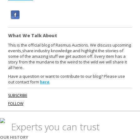
F
a
c
What We Talk About
e
b
This is the official blog of Rasmus Auctions. We discuss upcoming
events,share industry knowledge and highlight the stories of
o
some of the amazing stuff we get auction off. Every item has a
o
story from the mundane to the weird to the wild we will share it
k
all here.
Have a question or want to contribute to our blog? Please use
out contact form
.
here
SUBSCRIBE
FOLLOW
Experts you can trust
OUR HISTORY