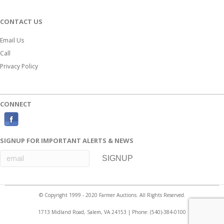
CONTACT US
Email Us
Call
Privacy Policy
CONNECT
F
a
SIGNUP FOR IMPORTANT ALERTS & NEWS
c
e
b
o
© Copyright 1999 - 2020 Farmer Auctions. All Rights Reserved.
o
1713 Midland Road, Salem, VA 24153 | Phone:
(540)-384-0100
k