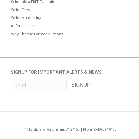
Schedule a FREE Evaluation
Seller Fees
Seller Accounting
Refer a Seller
Why Choose Farmer Auctions
SIGNUP FOR IMPORTANT ALERTS & NEWS
1713 Midland Road, Salem, VA 24153 | Phone:
(540)-384-0100