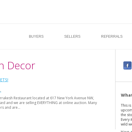
BUYERS
SELLERS
REFERRALS
n Decor
F
a
c
ETS!
e
b
What
 Marrakesh Restaurant located at 617 New York Avenue NW,
o
sed and we are selling EVERYTHING at online auction. Many
This i
o
ers and are…
upcomi
k
the st
Every 
wild we
Have a