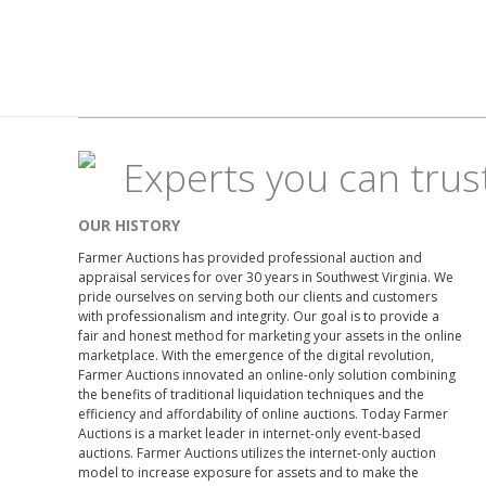
Experts you can trus
OUR HISTORY
Farmer Auctions has provided professional auction and
appraisal services for over 30 years in Southwest Virginia. We
pride ourselves on serving both our clients and customers
with professionalism and integrity. Our goal is to provide a
fair and honest method for marketing your assets in the online
marketplace. With the emergence of the digital revolution,
Farmer Auctions innovated an online-only solution combining
the benefits of traditional liquidation techniques and the
efficiency and affordability of online auctions. Today Farmer
Auctions is a market leader in internet-only event-based
auctions. Farmer Auctions utilizes the internet-only auction
model to increase exposure for assets and to make the