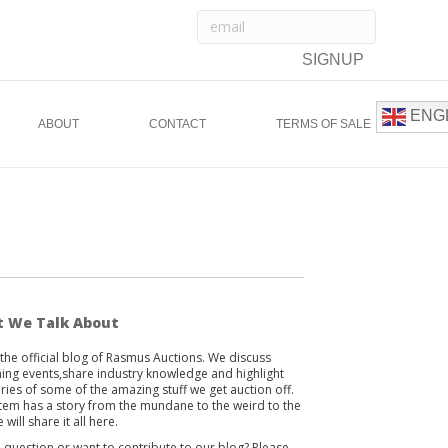
ENG
ABOUT
CONTACT
TERMS OF SALE
 We Talk About
s the official blog of Rasmus Auctions. We discuss
ng events,share industry knowledge and highlight
ories of some of the amazing stuff we get auction off.
item has a story from the mundane to the weird to the
 will share it all here.
 question or want to contribute to our blog? Please