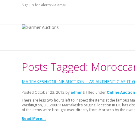
Sign up for alerts via email
Posts Tagged: Morocca
MARRAKESH ONLINE AUCTION – AS AUTHENTIC AS IT G
Posted
October 23, 2012
by
admin
& filled under
Online Auction
There are less two hours left to inspect the items at the famous
Washington, DC 20001! Marrakesh’s original location in DC has clo
of the items were brought over directly from Morocco by the own
Read More...