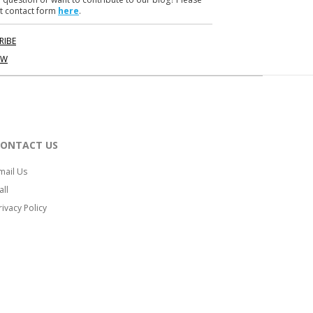
t contact form
here
.
RIBE
OW
CONTACT US
mail Us
all
rivacy Policy