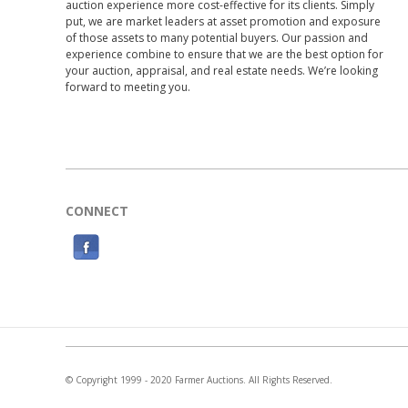
auction experience more cost-effective for its clients. Simply
put, we are market leaders at asset promotion and exposure
of those assets to many potential buyers. Our passion and
experience combine to ensure that we are the best option for
your auction, appraisal, and real estate needs. We’re looking
forward to meeting you.
CONNECT
F
a
c
e
b
o
© Copyright 1999 - 2020 Farmer Auctions. All Rights Reserved.
o