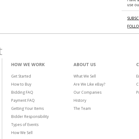
use ou
SUBSC
FOLL
t
HOW WE WORK
ABOUT US
Get Started
What We Sell
E
How to Buy
Are We Like eBay?
C
Bidding FAQ
Our Companies
P
Payment FAQ
History
Getting Your Items
The Team
Bidder Responsibility
Types of Events
How We Sell