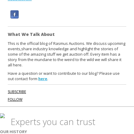
F
a
c
What We Talk About
e
b
This is the official blog of Rasmus Auctions. We discuss upcoming
events,share industry knowledge and highlight the stories of
o
some of the amazing stuff we get auction off. Every item has a
o
story from the mundane to the weird to the wild we will share it
k
all here.
Have a question or want to contribute to our blog? Please use
out contact form
.
here
SUBSCRIBE
FOLLOW
Experts you can trust
OUR HISTORY