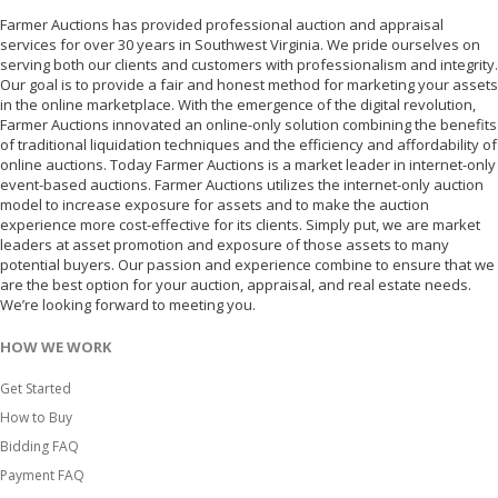
Farmer Auctions has provided professional auction and appraisal
services for over 30 years in Southwest Virginia. We pride ourselves on
serving both our clients and customers with professionalism and integrity.
Our goal is to provide a fair and honest method for marketing your assets
in the online marketplace. With the emergence of the digital revolution,
Farmer Auctions innovated an online-only solution combining the benefits
of traditional liquidation techniques and the efficiency and affordability of
online auctions. Today Farmer Auctions is a market leader in internet-only
event-based auctions. Farmer Auctions utilizes the internet-only auction
model to increase exposure for assets and to make the auction
experience more cost-effective for its clients. Simply put, we are market
leaders at asset promotion and exposure of those assets to many
potential buyers. Our passion and experience combine to ensure that we
are the best option for your auction, appraisal, and real estate needs.
We’re looking forward to meeting you.
HOW WE WORK
Get Started
How to Buy
Bidding FAQ
Payment FAQ