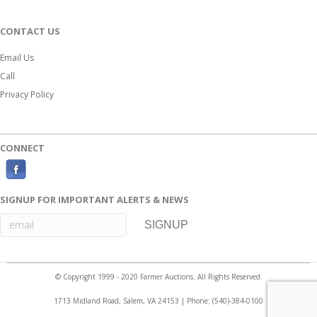
CONTACT US
Email Us
Call
Privacy Policy
CONNECT
F
a
SIGNUP FOR IMPORTANT ALERTS & NEWS
c
e
b
o
© Copyright 1999 - 2020 Farmer Auctions. All Rights Reserved.
o
1713 Midland Road, Salem, VA 24153 | Phone:
(540)-384-0100
k