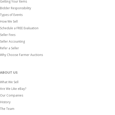
Getting Your Items
Bidder Responsibility
Types of Events
How We Sell
Schedule a FREE Evaluation
Seller Fees
Seller Accounting
Refer a Seller
Why Choose Farmer Auctions
ABOUT US
What We Sell
Are We Like eBay?
Our Companies
History
The Team