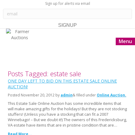
Sign up for alerts via email
Menu
Posts Tagged: estate sale
ONE DAY LEFT TO BID ON THIS ESTATE SALE ONLINE
AUCTION!
Posted
November 20, 2012
by
admin
& filled under
Online Auction
This Estate Sale Online Auction has some incredible items that
will make amazing gifts for the holidays! But they are not stocking
stuffers! (Unless you have a stocking that can fit a 2007
Winnebago! – But we doubt it!) The owners of this Fredericksburg,
VA estate have items that are in pristine condition that are…
Read More...