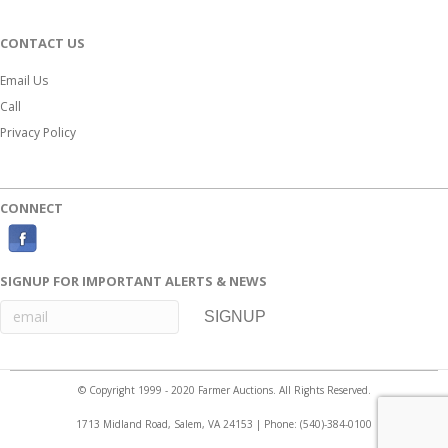
CONTACT US
Email Us
Call
Privacy Policy
CONNECT
F
a
SIGNUP FOR IMPORTANT ALERTS & NEWS
c
e
b
o
© Copyright 1999 - 2020 Farmer Auctions. All Rights Reserved.
o
1713 Midland Road, Salem, VA 24153 | Phone:
(540)-384-0100
k