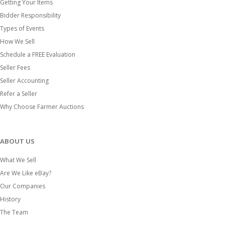
Getting Your Items
Bidder Responsibility
Types of Events
How We Sell
Schedule a FREE Evaluation
Seller Fees
Seller Accounting
Refer a Seller
Why Choose Farmer Auctions
ABOUT US
What We Sell
Are We Like eBay?
Our Companies
History
The Team