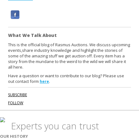
F
a
c
What We Talk About
e
b
This is the official blog of Rasmus Auctions. We discuss upcoming
events,share industry knowledge and highlight the stories of
o
some of the amazing stuff we get auction off. Every item has a
o
story from the mundane to the weird to the wild we will share it
k
all here.
Have a question or want to contribute to our blog? Please use
out contact form
.
here
SUBSCRIBE
FOLLOW
Experts you can trust
OUR HISTORY