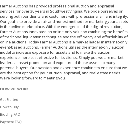
Farmer Auctions has provided professional auction and appraisal
services for over 30 years in Southwest Virginia. We pride ourselves on
serving both our clients and customers with professionalism and integrity.
Our goal is to provide a fair and honest method for marketing your assets
in the online marketplace. With the emergence of the digital revolution,
Farmer Auctions innovated an online-only solution combining the benefits
of traditional liquidation techniques and the efficiency and affordability of
online auctions. Today Farmer Auctions is a market leader in internet-only
event-based auctions. Farmer Auctions utilizes the internet-only auction
model to increase exposure for assets and to make the auction
experience more cost-effective for its clients. Simply put, we are market
leaders at asset promotion and exposure of those assets to many
potential buyers. Our passion and experience combine to ensure that we
are the best option for your auction, appraisal, and real estate needs.
We’re looking forward to meeting you.
HOW WE WORK
Get Started
How to Buy
Bidding FAQ
Payment FAQ