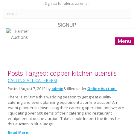
Sign up for alerts via email
Menu
Posts Tagged: copper kitchen utensils
CALLING ALL CATERERS!
Posted
August 7, 2012
by
admin
& filled under
Online Auction
There is still time this wedding season to get great quality
catering and event planning equipment at online auction! An
event planner is downsizing their catering operation and we are
liquidating over 600 items of their catering and restaurant
equipment at online auction! Take a look! Inspect the items for
this auction in Blue Ridge…
Read More...