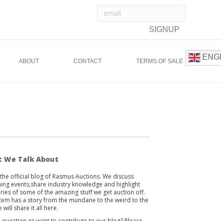
ENG
ABOUT
CONTACT
TERMS OF SALE
 We Talk About
s the official blog of Rasmus Auctions. We discuss
ng events,share industry knowledge and highlight
ories of some of the amazing stuff we get auction off.
item has a story from the mundane to the weird to the
 will share it all here.
 question or want to contribute to our blog? Please