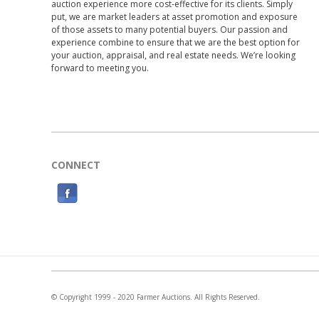
auction experience more cost-effective for its clients. Simply
put, we are market leaders at asset promotion and exposure
of those assets to many potential buyers. Our passion and
experience combine to ensure that we are the best option for
your auction, appraisal, and real estate needs. We’re looking
forward to meeting you.
CONNECT
F
a
c
e
b
o
© Copyright 1999 - 2020 Farmer Auctions. All Rights Reserved.
o