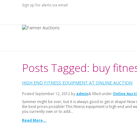
Sign up for alerts via email
Posts Tagged: buy fitn
HIGH END FITNESS EQUIPMENT AT ONLINE AUCTION
Posted
September 12, 2012
by
admin
& filled under
Online Auct
Summer might be over, but it is always good to get in shape! Now i
the best prices possible! This fitness equipment is high end and w
you currently own or to add…
Read More...