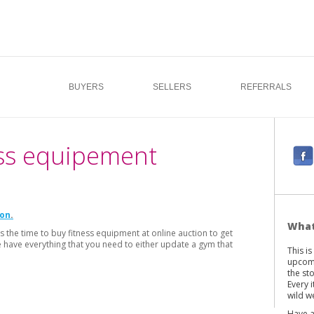
BUYERS
SELLERS
REFERRALS
ess equipement
F
a
c
e
ion
b
What
s the time to buy fitness equipment at online auction to get
o
e have everything that you need to either update a gym that
This i
o
upcomi
k
the st
Every 
wild we
Have a