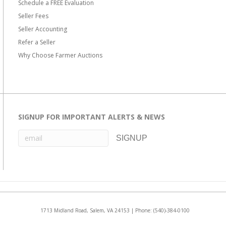
Schedule a FREE Evaluation
Seller Fees
Seller Accounting
Refer a Seller
Why Choose Farmer Auctions
SIGNUP FOR IMPORTANT ALERTS & NEWS
1713 Midland Road, Salem, VA 24153 | Phone:
(540)-384-0100