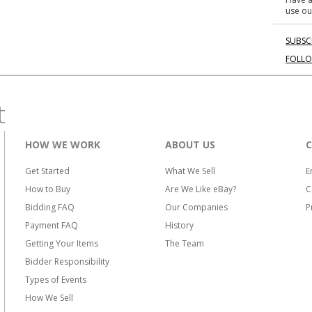
use ou
SUBSC
FOLL
t
HOW WE WORK
ABOUT US
Get Started
What We Sell
E
How to Buy
Are We Like eBay?
C
Bidding FAQ
Our Companies
P
Payment FAQ
History
Getting Your Items
The Team
Bidder Responsibility
Types of Events
How We Sell