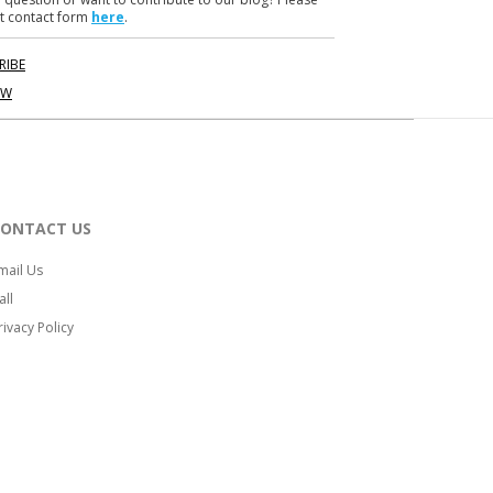
t contact form
here
.
RIBE
OW
CONTACT US
mail Us
all
rivacy Policy