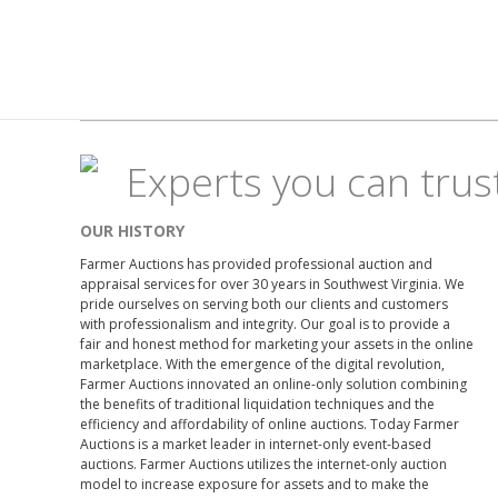
Experts you can trus
OUR HISTORY
Farmer Auctions has provided professional auction and
appraisal services for over 30 years in Southwest Virginia. We
pride ourselves on serving both our clients and customers
with professionalism and integrity. Our goal is to provide a
fair and honest method for marketing your assets in the online
marketplace. With the emergence of the digital revolution,
Farmer Auctions innovated an online-only solution combining
the benefits of traditional liquidation techniques and the
efficiency and affordability of online auctions. Today Farmer
Auctions is a market leader in internet-only event-based
auctions. Farmer Auctions utilizes the internet-only auction
model to increase exposure for assets and to make the