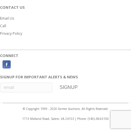
CONTACT US
Email Us
Call
Privacy Policy
CONNECT
F
a
SIGNUP FOR IMPORTANT ALERTS & NEWS
c
e
b
o
© Copyright 1999 - 2020 Farmer Auctions. All Rights Reserved.
o
1713 Midland Road, Salem, VA 24153 | Phone:
(540)-384-0100
k