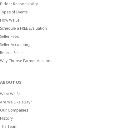
Bidder Responsibility
Types of Events
How We Sell
Schedule a FREE Evaluation
Seller Fees
Seller Accounting
Refer a Seller
Why Choose Farmer Auctions
ABOUT US
What We Sell
Are We Like eBay?
Our Companies
History
The Team