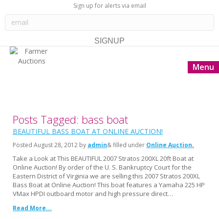
Sign up for alerts via email
Menu
Posts Tagged: bass boat
BEAUTIFUL BASS BOAT AT ONLINE AUCTION!
Posted
August 28, 2012
by
admin
& filled under
Online Auction
Take a Look at This BEAUTIFUL 2007 Stratos 200XL 20ft Boat at
Online Auction! By order of the U. S. Bankruptcy Court for the
Eastern District of Virginia we are selling this 2007 Stratos 200XL
Bass Boat at Online Auction! This boat features a Yamaha 225 HP
VMax HPDI outboard motor and high pressure direct…
Read More...