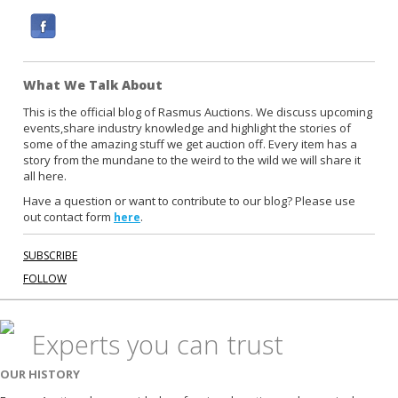
F
a
c
What We Talk About
e
b
This is the official blog of Rasmus Auctions. We discuss upcoming
events,share industry knowledge and highlight the stories of
o
some of the amazing stuff we get auction off. Every item has a
o
story from the mundane to the weird to the wild we will share it
k
all here.
Have a question or want to contribute to our blog? Please use
out contact form
.
here
SUBSCRIBE
FOLLOW
Experts you can trust
OUR HISTORY