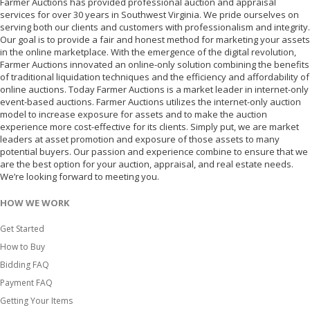
Farmer Auctions has provided professional auction and appraisal
services for over 30 years in Southwest Virginia. We pride ourselves on
serving both our clients and customers with professionalism and integrity.
Our goal is to provide a fair and honest method for marketing your assets
in the online marketplace. With the emergence of the digital revolution,
Farmer Auctions innovated an online-only solution combining the benefits
of traditional liquidation techniques and the efficiency and affordability of
online auctions. Today Farmer Auctions is a market leader in internet-only
event-based auctions. Farmer Auctions utilizes the internet-only auction
model to increase exposure for assets and to make the auction
experience more cost-effective for its clients. Simply put, we are market
leaders at asset promotion and exposure of those assets to many
potential buyers. Our passion and experience combine to ensure that we
are the best option for your auction, appraisal, and real estate needs.
We’re looking forward to meeting you.
HOW WE WORK
Get Started
How to Buy
Bidding FAQ
Payment FAQ
Getting Your Items