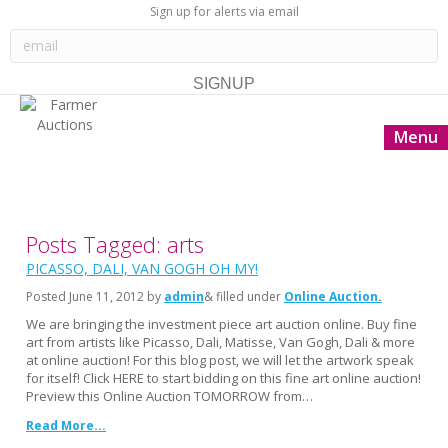
Sign up for alerts via email
Menu
Posts Tagged: arts
PICASSO, DALI, VAN GOGH OH MY!
Posted
June 11, 2012
by
admin
& filled under
Online Auction
We are bringing the investment piece art auction online. Buy fine
art from artists like Picasso, Dali, Matisse, Van Gogh, Dali & more
at online auction! For this blog post, we will let the artwork speak
for itself! Click HERE to start bidding on this fine art online auction!
Preview this Online Auction TOMORROW from…
Read More...