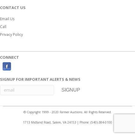
CONTACT US
Email Us
Call
Privacy Policy
CONNECT
F
a
SIGNUP FOR IMPORTANT ALERTS & NEWS
c
e
b
o
© Copyright 1999 - 2020 Farmer Auctions. All Rights Reserved.
o
1713 Midland Road, Salem, VA 24153 | Phone:
(540)-384-0100
k