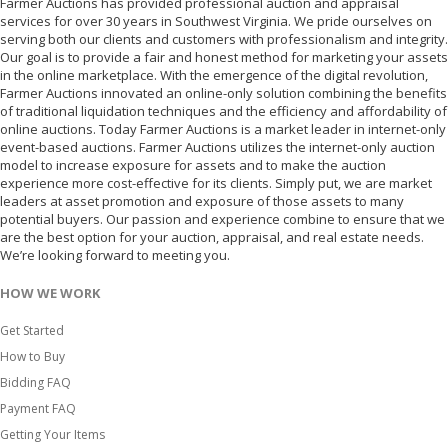
Farmer Auctions has provided professional auction and appraisal
services for over 30 years in Southwest Virginia. We pride ourselves on
serving both our clients and customers with professionalism and integrity.
Our goal is to provide a fair and honest method for marketing your assets
in the online marketplace. With the emergence of the digital revolution,
Farmer Auctions innovated an online-only solution combining the benefits
of traditional liquidation techniques and the efficiency and affordability of
online auctions. Today Farmer Auctions is a market leader in internet-only
event-based auctions. Farmer Auctions utilizes the internet-only auction
model to increase exposure for assets and to make the auction
experience more cost-effective for its clients. Simply put, we are market
leaders at asset promotion and exposure of those assets to many
potential buyers. Our passion and experience combine to ensure that we
are the best option for your auction, appraisal, and real estate needs.
We’re looking forward to meeting you.
HOW WE WORK
Get Started
How to Buy
Bidding FAQ
Payment FAQ
Getting Your Items