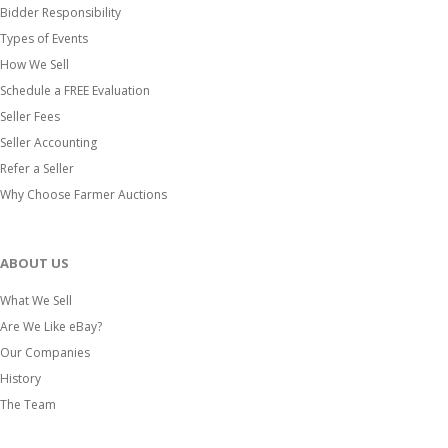
Bidder Responsibility
Types of Events
How We Sell
Schedule a FREE Evaluation
Seller Fees
Seller Accounting
Refer a Seller
Why Choose Farmer Auctions
ABOUT US
What We Sell
Are We Like eBay?
Our Companies
History
The Team