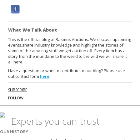
F
a
c
What We Talk About
e
b
This is the official blog of Rasmus Auctions. We discuss upcoming
events,share industry knowledge and highlight the stories of
o
some of the amazing stuff we get auction off. Every item has a
o
story from the mundane to the weird to the wild we will share it
k
all here.
Have a question or want to contribute to our blog? Please use
out contact form
.
here
SUBSCRIBE
FOLLOW
Experts you can trust
OUR HISTORY