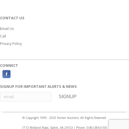
CONTACT US
Email Us
Call
Privacy Policy
CONNECT
F
a
SIGNUP FOR IMPORTANT ALERTS & NEWS
c
e
b
o
© Copyright 1999 - 2020 Farmer Auctions. All Rights Reserved.
o
1713 Midland Road, Salem, VA 24153 | Phone:
(540)-384-0100