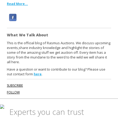
Read More...
F
a
c
What We Talk About
e
b
This is the official blog of Rasmus Auctions. We discuss upcoming
events,share industry knowledge and highlight the stories of
o
some of the amazing stuff we get auction off. Every item has a
o
story from the mundane to the weird to the wild we will share it
k
all here.
Have a question or want to contribute to our blog? Please use
out contact form
.
here
SUBSCRIBE
FOLLOW
Experts you can trust