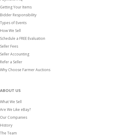
Getting Your Items
Bidder Responsibility
Types of Events
How We Sell
Schedule a FREE Evaluation
Seller Fees
Seller Accounting
Refer a Seller
Why Choose Farmer Auctions
ABOUT US
What We Sell
Are We Like eBay?
Our Companies
History
The Team