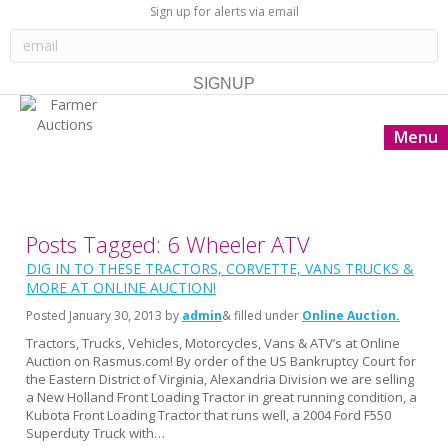
Sign up for alerts via email
Menu
Posts Tagged: 6 Wheeler ATV
DIG IN TO THESE TRACTORS, CORVETTE, VANS TRUCKS &
MORE AT ONLINE AUCTION!
Posted
January 30, 2013
by
admin
& filled under
Online Auction
Tractors, Trucks, Vehicles, Motorcycles, Vans & ATV’s at Online
Auction on Rasmus.com! By order of the US Bankruptcy Court for
the Eastern District of Virginia, Alexandria Division we are selling
a New Holland Front Loading Tractor in great running condition, a
Kubota Front Loading Tractor that runs well, a 2004 Ford F550
Superduty Truck with…