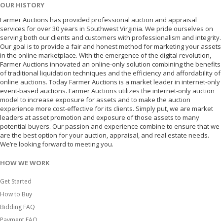
OUR HISTORY
Farmer Auctions has provided professional auction and appraisal
services for over 30 years in Southwest Virginia. We pride ourselves on
serving both our clients and customers with professionalism and integrity.
Our goal is to provide a fair and honest method for marketing your assets
in the online marketplace. With the emergence of the digital revolution,
Farmer Auctions innovated an online-only solution combining the benefits
of traditional liquidation techniques and the efficiency and affordability of
online auctions. Today Farmer Auctions is a market leader in internet-only
event-based auctions. Farmer Auctions utilizes the internet-only auction
model to increase exposure for assets and to make the auction
experience more cost-effective for its clients. Simply put, we are market
leaders at asset promotion and exposure of those assets to many
potential buyers. Our passion and experience combine to ensure that we
are the best option for your auction, appraisal, and real estate needs.
We’re looking forward to meeting you.
HOW WE WORK
Get Started
How to Buy
Bidding FAQ
Payment FAQ