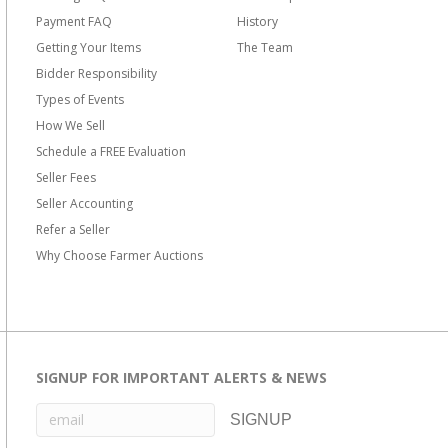
Payment FAQ
History
Getting Your Items
The Team
Bidder Responsibility
Types of Events
How We Sell
Schedule a FREE Evaluation
Seller Fees
Seller Accounting
Refer a Seller
Why Choose Farmer Auctions
SIGNUP FOR IMPORTANT ALERTS & NEWS