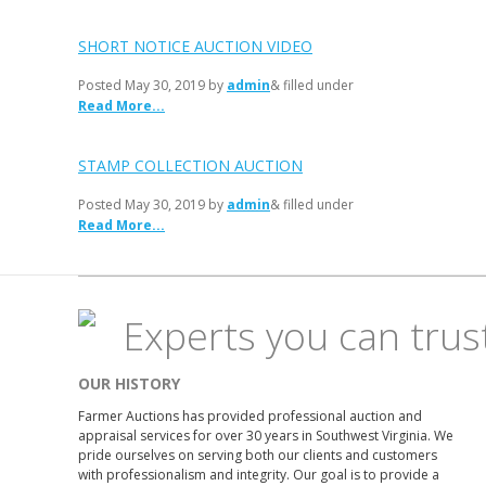
SHORT NOTICE AUCTION VIDEO
Posted
May 30, 2019
by
admin
& filled under
Read More...
STAMP COLLECTION AUCTION
Posted
May 30, 2019
by
admin
& filled under
Read More...
Experts you can trus
OUR HISTORY
Farmer Auctions has provided professional auction and
appraisal services for over 30 years in Southwest Virginia. We
pride ourselves on serving both our clients and customers
with professionalism and integrity. Our goal is to provide a