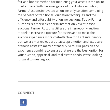
fair and honest method for marketing your assets in the online
marketplace. With the emergence of the digital revolution,
Farmer Auctions innovated an online-only solution combining
the benefits of traditional liquidation techniques and the
efficiency and affordability of online auctions. Today Farmer
Auctions is a market leader in internet-only event-based
auctions. Farmer Auctions utilizes the internet-only auction
model to increase exposure for assets and to make the
auction experience more cost-effective for its clients. Simply
put, we are market leaders at asset promotion and exposure
of those assets to many potential buyers. Our passion and
experience combine to ensure that we are the best option for
your auction, appraisal, and real estate needs. We’re looking
forward to meeting you.
CONNECT
F
a