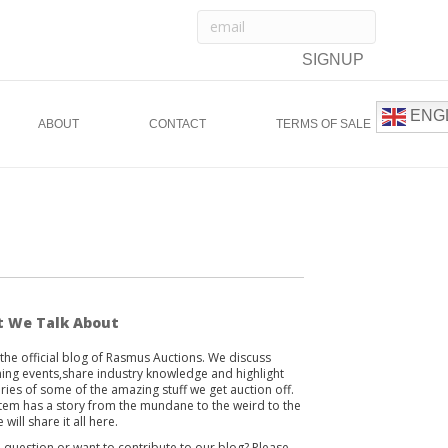
ENG
ABOUT
CONTACT
TERMS OF SALE
 We Talk About
s the official blog of Rasmus Auctions. We discuss
ng events,share industry knowledge and highlight
ories of some of the amazing stuff we get auction off.
item has a story from the mundane to the weird to the
 will share it all here.
 question or want to contribute to our blog? Please