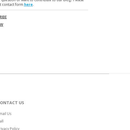
t contact form
here
.
RIBE
OW
CONTACT US
mail Us
all
rivacy Policy