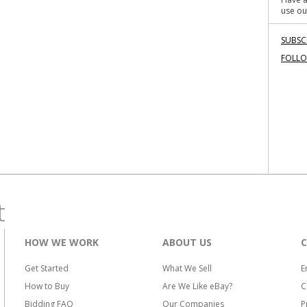
use ou
SUBSC
FOLL
t
HOW WE WORK
ABOUT US
Get Started
What We Sell
E
How to Buy
Are We Like eBay?
C
Bidding FAQ
Our Companies
P