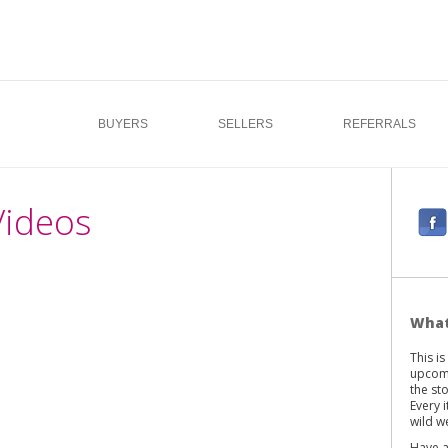
BUYERS
SELLERS
REFERRALS
Videos
F
a
c
e
b
What
o
This i
o
upcomi
k
the st
Every 
wild we
Have a