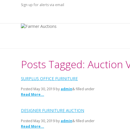
Sign up for alerts via email
Posts Tagged: Auction 
SURPLUS OFFICE FURNITURE
Posted
May 30, 2019
by
admin
& filled under
Read More...
DESIGNER FURNITURE AUCTION
Posted
May 30, 2019
by
admin
& filled under
Read More...