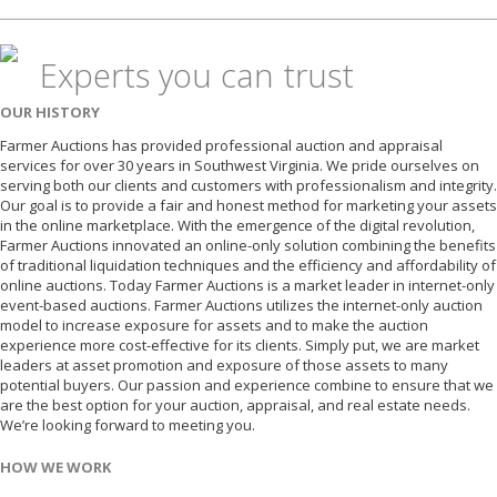
Experts you can trust
OUR HISTORY
Farmer Auctions has provided professional auction and appraisal
services for over 30 years in Southwest Virginia. We pride ourselves on
serving both our clients and customers with professionalism and integrity.
Our goal is to provide a fair and honest method for marketing your assets
in the online marketplace. With the emergence of the digital revolution,
Farmer Auctions innovated an online-only solution combining the benefits
of traditional liquidation techniques and the efficiency and affordability of
online auctions. Today Farmer Auctions is a market leader in internet-only
event-based auctions. Farmer Auctions utilizes the internet-only auction
model to increase exposure for assets and to make the auction
experience more cost-effective for its clients. Simply put, we are market
leaders at asset promotion and exposure of those assets to many
potential buyers. Our passion and experience combine to ensure that we
are the best option for your auction, appraisal, and real estate needs.
We’re looking forward to meeting you.
HOW WE WORK