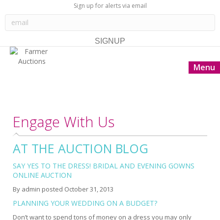
Sign up for alerts via email
Menu
Engage With Us
AT THE AUCTION BLOG
SAY YES TO THE DRESS! BRIDAL AND EVENING GOWNS
ONLINE AUCTION
By
admin
posted
October 31, 2013
PLANNING YOUR WEDDING ON A BUDGET?
Don’t want to spend tons of money on a dress you may only