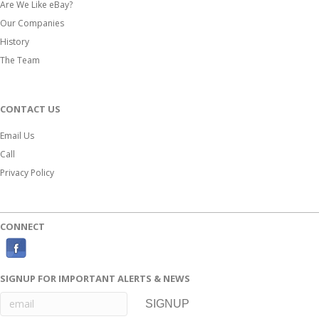
Are We Like eBay?
Our Companies
History
The Team
CONTACT US
Email Us
Call
Privacy Policy
CONNECT
F
a
SIGNUP FOR IMPORTANT ALERTS & NEWS
c
e