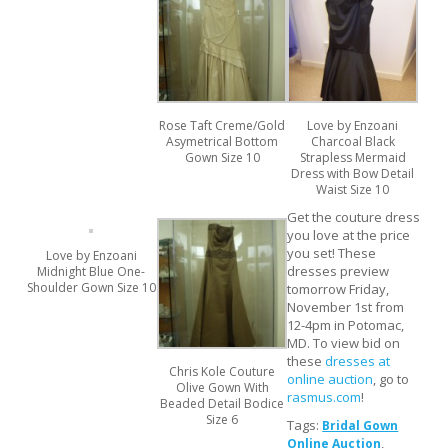
Rose Taft Creme/Gold
Love by Enzoani
Asymetrical Bottom
Charcoal Black
Gown Size 10
Strapless Mermaid
Dress with Bow Detail
Waist Size 10
Get the couture dress
you love at the price
you set! These
Love by Enzoani
dresses preview
Midnight Blue One-
Shoulder Gown Size 10
tomorrow Friday,
November 1st from
12-4pm in Potomac,
MD. To view bid on
these
dresses at
Chris Kole Couture
online auction
, go to
Olive Gown With
rasmus.com
!
Beaded Detail Bodice
Size 6
Tags:
Bridal Gown
,
Online Auction