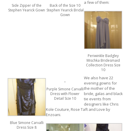
a few of them:
Side Zipper of the
Back of the Size 10
Stephen Yearick Gown
Stephen Yearick Bridal
Gown
Periwinkle Badgley
Mischka Bridesmaid
Collection Dress Size
10
We also have 22
evening gowns for
the mother of the
Purple Simone Carvalli
bride, galas and black
Dress with Flower
Detail Size 10
tie events from
designers like Chris
Kole Couture, Rose Taft and Love by
Enzoani.
Blue Simone Carvalli
Dress Size 8