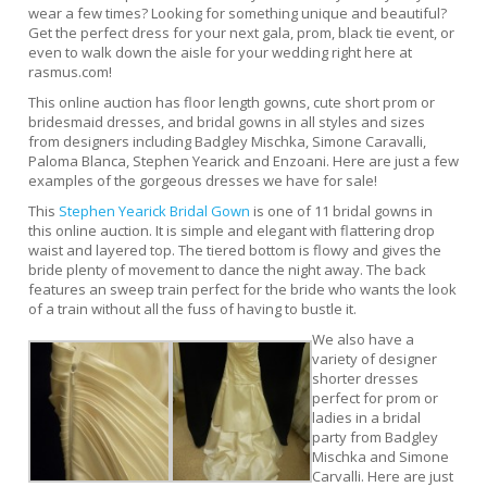
wear a few times? Looking for something unique and beautiful?
Get the perfect dress for your next gala, prom, black tie event, or
even to walk down the aisle for your wedding right here at
rasmus.com!
This online auction has floor length gowns, cute short prom or
bridesmaid dresses, and bridal gowns in all styles and sizes
from designers including Badgley Mischka, Simone Caravalli,
Paloma Blanca, Stephen Yearick and Enzoani. Here are just a few
examples of the gorgeous dresses we have for sale!
This
Stephen Yearick Bridal Gown
is one of 11 bridal gowns in
this online auction. It is simple and elegant with flattering drop
waist and layered top. The tiered bottom is flowy and gives the
bride plenty of movement to dance the night away. The back
features an sweep train perfect for the bride who wants the look
of a train without all the fuss of having to bustle it.
We also have a
variety of designer
shorter dresses
perfect for prom or
ladies in a bridal
party from Badgley
Mischka and Simone
Carvalli. Here are just