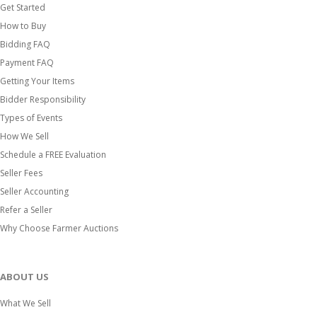
Get Started
How to Buy
Bidding FAQ
Payment FAQ
Getting Your Items
Bidder Responsibility
Types of Events
How We Sell
Schedule a FREE Evaluation
Seller Fees
Seller Accounting
Refer a Seller
Why Choose Farmer Auctions
ABOUT US
What We Sell