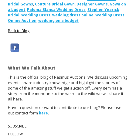
,
,
,
Bridal Gowns
Couture Bridal Gown
Designer Gowns
Gown on
,
,
a budget
Paloma Blanca Wedding Dress
Stephen Yearick
,
,
,
Bridal
Wedding Dress
wedding dress online
Wedding Dress
,
Online Auction
wedding on a budget
Back to Blog
F
a
c
What We Talk About
e
b
This is the official blog of Rasmus Auctions. We discuss upcoming
events,share industry knowledge and highlight the stories of
o
some of the amazing stuff we get auction off. Every item has a
o
story from the mundane to the weird to the wild we will share it
k
all here.
Have a question or want to contribute to our blog? Please use
out contact form
.
here
SUBSCRIBE
FOLLOW