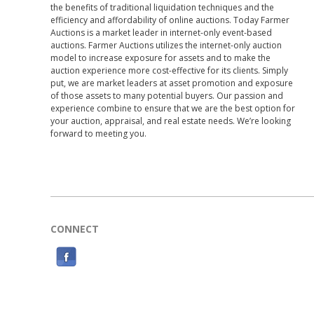
the benefits of traditional liquidation techniques and the
efficiency and affordability of online auctions. Today Farmer
Auctions is a market leader in internet-only event-based
auctions. Farmer Auctions utilizes the internet-only auction
model to increase exposure for assets and to make the
auction experience more cost-effective for its clients. Simply
put, we are market leaders at asset promotion and exposure
of those assets to many potential buyers. Our passion and
experience combine to ensure that we are the best option for
your auction, appraisal, and real estate needs. We’re looking
forward to meeting you.
CONNECT
F
a
c