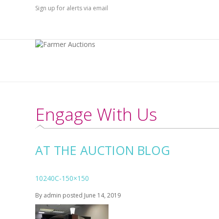
Sign up for alerts via email
Engage With Us
AT THE AUCTION BLOG
10240C-150×150
By
admin
posted
June 14, 2019