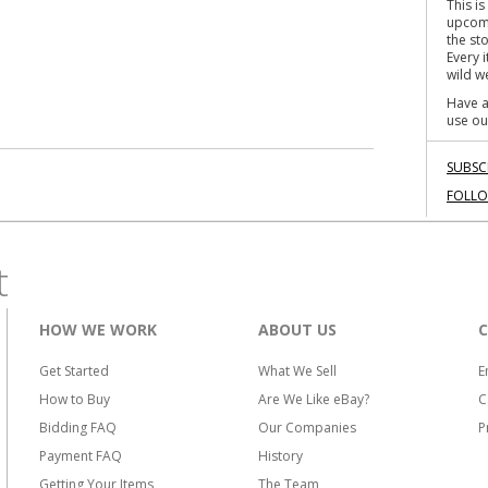
This i
o
upcomi
k
the st
Every 
wild we
Have a
use ou
SUBSC
FOLL
t
HOW WE WORK
ABOUT US
Get Started
What We Sell
E
How to Buy
Are We Like eBay?
C
Bidding FAQ
Our Companies
P
Payment FAQ
History
Getting Your Items
The Team