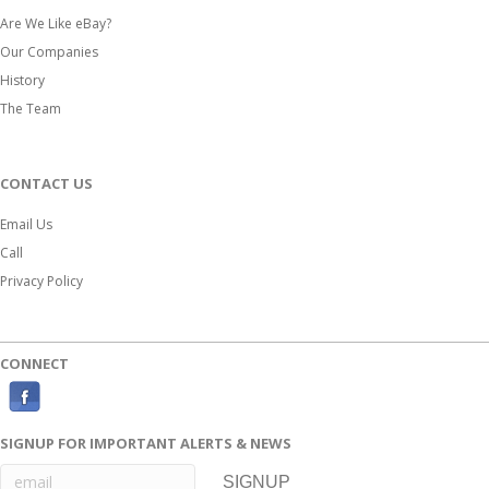
Are We Like eBay?
Our Companies
History
The Team
CONTACT US
Email Us
Call
Privacy Policy
CONNECT
F
a
SIGNUP FOR IMPORTANT ALERTS & NEWS
c
e