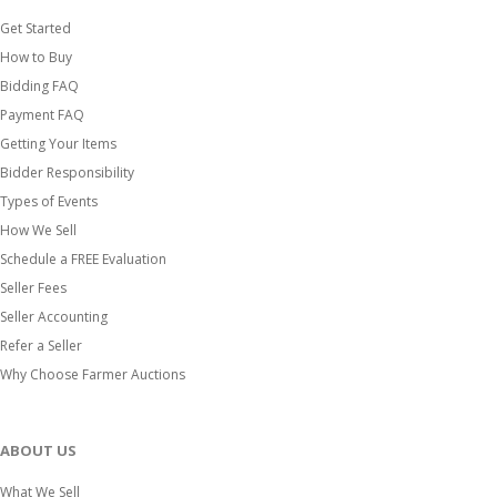
Get Started
How to Buy
Bidding FAQ
Payment FAQ
Getting Your Items
Bidder Responsibility
Types of Events
How We Sell
Schedule a FREE Evaluation
Seller Fees
Seller Accounting
Refer a Seller
Why Choose Farmer Auctions
ABOUT US
What We Sell