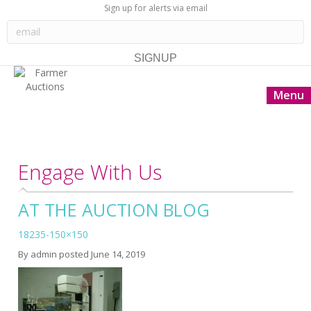
Sign up for alerts via email
Menu
Engage With Us
AT THE AUCTION BLOG
18235-150×150
By
admin
posted
June 14, 2019