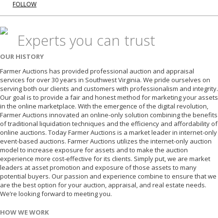
FOLLOW
Experts you can trust
OUR HISTORY
Farmer Auctions has provided professional auction and appraisal
services for over 30 years in Southwest Virginia. We pride ourselves on
serving both our clients and customers with professionalism and integrity.
Our goal is to provide a fair and honest method for marketing your assets
in the online marketplace. With the emergence of the digital revolution,
Farmer Auctions innovated an online-only solution combining the benefits
of traditional liquidation techniques and the efficiency and affordability of
online auctions. Today Farmer Auctions is a market leader in internet-only
event-based auctions. Farmer Auctions utilizes the internet-only auction
model to increase exposure for assets and to make the auction
experience more cost-effective for its clients. Simply put, we are market
leaders at asset promotion and exposure of those assets to many
potential buyers. Our passion and experience combine to ensure that we
are the best option for your auction, appraisal, and real estate needs.
We’re looking forward to meeting you.
HOW WE WORK