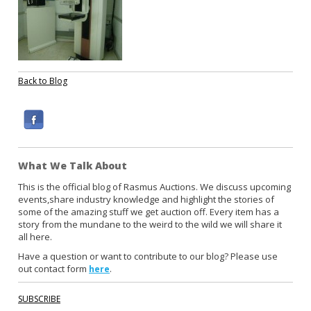
Back to Blog
F
a
c
What We Talk About
e
b
This is the official blog of Rasmus Auctions. We discuss upcoming
events,share industry knowledge and highlight the stories of
o
some of the amazing stuff we get auction off. Every item has a
o
story from the mundane to the weird to the wild we will share it
k
all here.
Have a question or want to contribute to our blog? Please use
out contact form
.
here
SUBSCRIBE