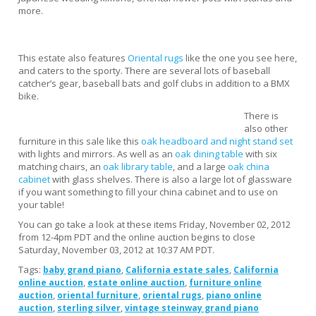
more.
This estate also features
Oriental rugs
like the one you see here,
and caters to the sporty. There are several lots of baseball
catcher’s gear, baseball bats and golf clubs in addition to a BMX
bike.
There is
also other
furniture in this sale like this
oak headboard and night stand set
with lights and mirrors. As well as an
oak dining table
with six
matching chairs, an
oak library table
, and a large
oak china
cabinet
with glass shelves. There is also a large lot of glassware
if you want something to fill your china cabinet and to use on
your table!
You can go take a look at these items Friday, November 02, 2012
from 12-4pm PDT and the online auction begins to close
Saturday, November 03, 2012 at 10:37 AM PDT.
Tags:
,
,
baby grand piano
California estate sales
California
,
,
online auction
estate online auction
furniture online
,
,
,
auction
oriental furniture
oriental rugs
piano online
,
,
auction
sterling silver
vintage steinway grand piano