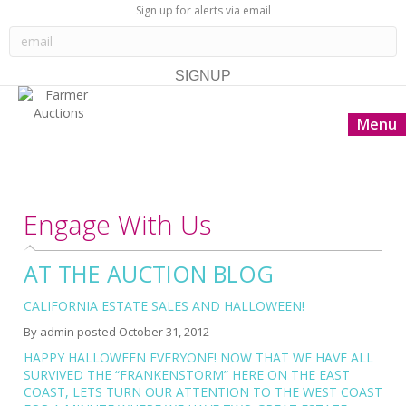
Sign up for alerts via email
Menu
Engage With Us
AT THE AUCTION BLOG
CALIFORNIA ESTATE SALES AND HALLOWEEN!
By
admin
posted
October 31, 2012
HAPPY HALLOWEEN EVERYONE! NOW THAT WE HAVE ALL
SURVIVED THE “FRANKENSTORM” HERE ON THE EAST
COAST, LETS TURN OUR ATTENTION TO THE WEST COAST