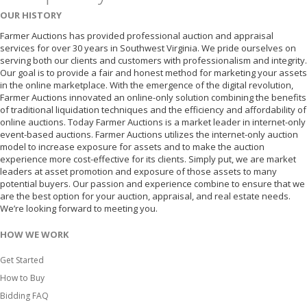
OUR HISTORY
Farmer Auctions has provided professional auction and appraisal
services for over 30 years in Southwest Virginia. We pride ourselves on
serving both our clients and customers with professionalism and integrity.
Our goal is to provide a fair and honest method for marketing your assets
in the online marketplace. With the emergence of the digital revolution,
Farmer Auctions innovated an online-only solution combining the benefits
of traditional liquidation techniques and the efficiency and affordability of
online auctions. Today Farmer Auctions is a market leader in internet-only
event-based auctions. Farmer Auctions utilizes the internet-only auction
model to increase exposure for assets and to make the auction
experience more cost-effective for its clients. Simply put, we are market
leaders at asset promotion and exposure of those assets to many
potential buyers. Our passion and experience combine to ensure that we
are the best option for your auction, appraisal, and real estate needs.
We’re looking forward to meeting you.
HOW WE WORK
Get Started
How to Buy
Bidding FAQ