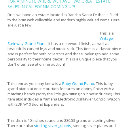
FOR A MINUTE WHERE WE HAVE TWO GREAT
ESTATE
SALES IN CALIFORNIA
COMING UP!
First, we have an estate located in Rancho Santa Fe that is filled
to the brim with collectible and modern highly valued items. Here
are just a few:
This is a
Vintage
Steinway Grand Piano
. It has a rosewood finish, as well as
beautifully carved legs and music rack. This item is a classic piece
and is perfect for both collectors and those looking to add some
personality to their home decor. This is a unique piece that you
don’t often see at online auction!
This item as you may know is a
Baby Grand Piano
. This baby
grand piano at online auction features an ebony finish with a
matching bench (sorry the little guy sitting on it not included!) This
item also includes a Yamaha Electronic Disklavier Control Wagon
with 2DK W10 Sound Expanders.
This dish is 10 inches round and 280.53 grams of sterling silver.
There are also
sterling silver goblets
, sterling silver plates and