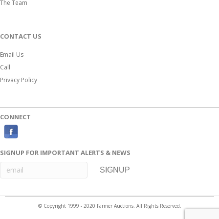
The Team
CONTACT US
Email Us
Call
Privacy Policy
CONNECT
F
a
SIGNUP FOR IMPORTANT ALERTS & NEWS
c
e
b
o
© Copyright 1999 - 2020 Farmer Auctions. All Rights Reserved.
o