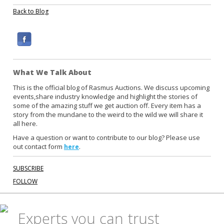
Back to Blog
F
a
c
What We Talk About
e
b
This is the official blog of Rasmus Auctions. We discuss upcoming
events,share industry knowledge and highlight the stories of
o
some of the amazing stuff we get auction off. Every item has a
o
story from the mundane to the weird to the wild we will share it
k
all here.
Have a question or want to contribute to our blog? Please use
out contact form
.
here
SUBSCRIBE
FOLLOW
Experts you can trust