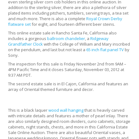
even sterling silver corn cob holders in this online auction. In
addition to the sterling silver, there are also a plethora of silver
plated items including pitchers, tumblers, serving trays, a tea set
and much more. There is also a complete
Royal Crown Derby
flatware set
for eight, and fourteen different beer steins.
This online estate sale in Rancho Santa Fe, California also
includes a gorgeous
ballroom chandelier
, a
Ridgeway
Grandfather Clock
with the College of William and Mary inscribed
on the pendulum, and last but not least a
65 inch flat panel TV
by
Sony.
The inspection for this sale is Friday November 2nd from 9AM –
4PM Pacific Time and it closes Saturday, November 03, 2012 at
9:37 AM PDT.
The second estate sale is in El Cajon, California and features an
array of Oriental themed furniture and decor.
This is a black laquer
wood wall hanging
that is heavily carved
with intricate details and features a mother of pearl inlay. There
are also similarly designed room dividers, curio cabinets, storage
cabinets, night stands, chests, and more in this California Estate
Sale Online Auction. There are also beautiful Oriental vases, a
Japanese wedding kimono, Oriental flower pots with stands and