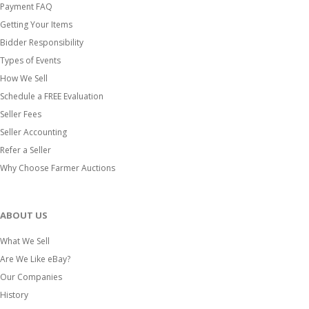
Payment FAQ
Getting Your Items
Bidder Responsibility
Types of Events
How We Sell
Schedule a FREE Evaluation
Seller Fees
Seller Accounting
Refer a Seller
Why Choose Farmer Auctions
ABOUT US
What We Sell
Are We Like eBay?
Our Companies
History