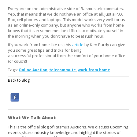
Everyone on the administrative side of Rasmus telecommutes.
Yep, that means that we do not have an office at all, just a P.O.
Box, cell phones and laptops. This model works very well for us
as an online-only company, but anyone who works from home
knows that it can sometimes be difficult to motivate yourself in
the morning when you don’t have to beat rush hour.
If you work from home like us, this
article
by Ken Purdy can give
you some great tips and tricks for being
a successful professional from the comfort of your home office
(or couch)!
Tags:
,
,
Online Auction
telecommute
work from home
Back to Blog
F
a
c
What We Talk About
e
b
This is the official blog of Rasmus Auctions. We discuss upcoming
events,share industry knowledge and highlight the stories of
o