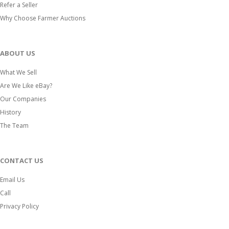
Refer a Seller
Why Choose Farmer Auctions
ABOUT US
What We Sell
Are We Like eBay?
Our Companies
History
The Team
CONTACT US
Email Us
Call
Privacy Policy