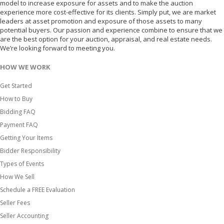
model to increase exposure for assets and to make the auction
experience more cost-effective for its clients. Simply put, we are market
leaders at asset promotion and exposure of those assets to many
potential buyers. Our passion and experience combine to ensure that we
are the best option for your auction, appraisal, and real estate needs.
We’re looking forward to meeting you.
HOW WE WORK
Get Started
How to Buy
Bidding FAQ
Payment FAQ
Getting Your Items
Bidder Responsibility
Types of Events
How We Sell
Schedule a FREE Evaluation
Seller Fees
Seller Accounting