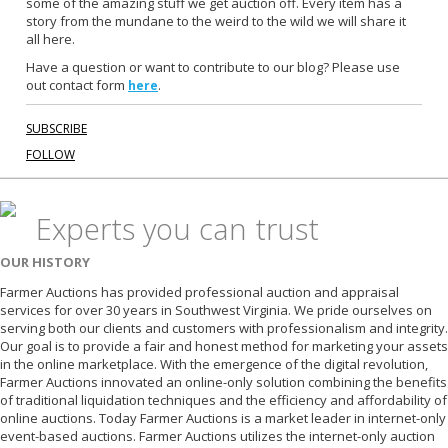
some of the amazing stuff we get auction off. Every item has a
o
story from the mundane to the weird to the wild we will share it
k
all here.
Have a question or want to contribute to our blog? Please use
out contact form
.
here
SUBSCRIBE
FOLLOW
Experts you can trust
OUR HISTORY
Farmer Auctions has provided professional auction and appraisal
services for over 30 years in Southwest Virginia. We pride ourselves on
serving both our clients and customers with professionalism and integrity.
Our goal is to provide a fair and honest method for marketing your assets
in the online marketplace. With the emergence of the digital revolution,
Farmer Auctions innovated an online-only solution combining the benefits
of traditional liquidation techniques and the efficiency and affordability of
online auctions. Today Farmer Auctions is a market leader in internet-only
event-based auctions. Farmer Auctions utilizes the internet-only auction