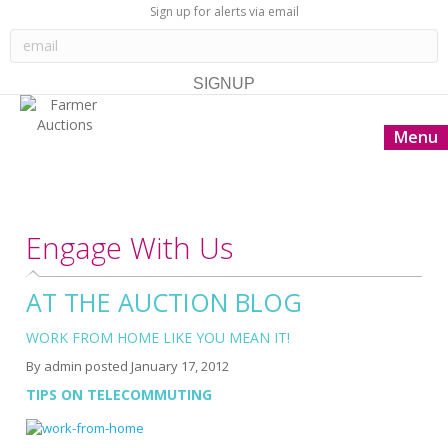
Sign up for alerts via email
Menu
Engage With Us
AT THE AUCTION BLOG
WORK FROM HOME LIKE YOU MEAN IT!
By
admin
posted
January 17, 2012
TIPS ON TELECOMMUTING